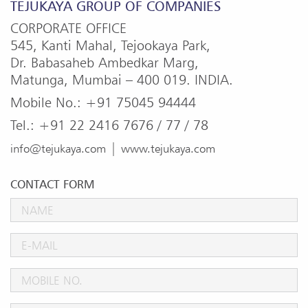
TEJUKAYA GROUP OF COMPANIES
CORPORATE OFFICE
545, Kanti Mahal, Tejookaya Park,
Dr. Babasaheb Ambedkar Marg,
Matunga, Mumbai – 400 019. INDIA.
Mobile No.: +91 75045 94444
Tel.: +91 22 2416 7676 / 77 / 78
|
info@tejukaya.com
www.tejukaya.com
CONTACT FORM