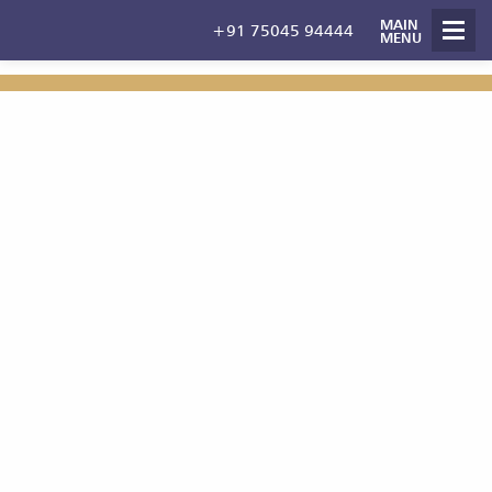
MAIN
+91 75045 94444
Management
MENU